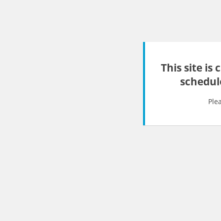
This site is
schedul
Ple