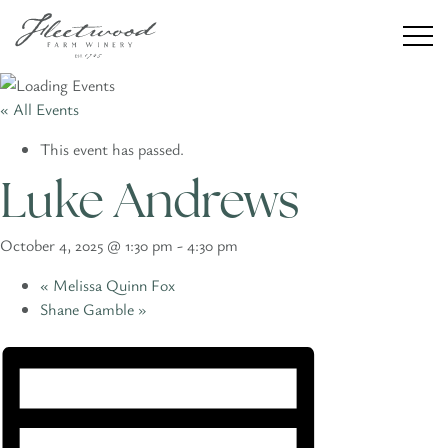
« All Events
This event has passed.
Winery
Luke Andrews
Weddings
October 4, 2025 @ 1:30 pm
-
4:30 pm
Private Events
«
Melissa Quinn Fox
Shane Gamble
»
Our Story
CONTACT