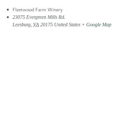
Fleetwood Farm Winery
23075 Evergreen Mills Rd.
Leesburg
,
VA
20175
United States
+ Google Map