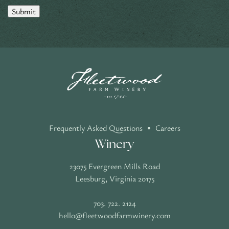
Submit
Frequently Asked Questions
•
Careers
Winery
23075 Evergreen Mills Road
Leesburg, Virginia 20175
703. 722. 2124
hello@fleetwoodfarmwinery.com