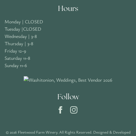
Hours
Monday | CLOSED
Tuesday |CLOSED
Wednesday | 3-8
Thursday | 3-8
Friday 12-9
Saturday 11-8
Sunday 11-6
Follow
© 2026 Fleetwood Farm Winery. All Rights Reserved.
Designed & Developed