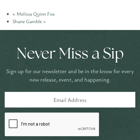
«
Melissa Quinn Fox
Shane Gamble
»
Never Miss a Sip
Sign up for our newsletter and be in the know for every
new release, event, and happening.
Email
Address
CAPTCHA