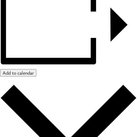
Add to calendar