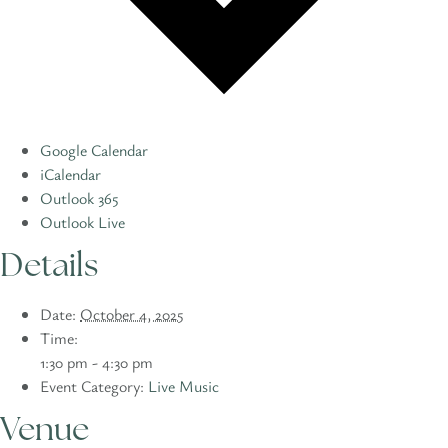
Google Calendar
iCalendar
Outlook 365
Outlook Live
Details
Date:
October 4, 2025
Time:
1:30 pm - 4:30 pm
Event Category:
Live Music
Venue