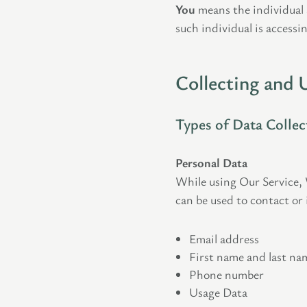
You
means the individual a
such individual is accessin
Collecting and 
Types of Data Collec
Personal Data
While using Our Service, 
can be used to contact or 
Email address
First name and last na
Phone number
Usage Data