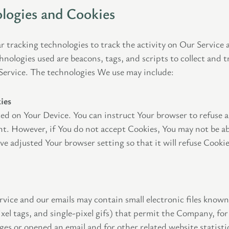
logies and Cookies
r tracking technologies to track the activity on Our Service 
hnologies used are beacons, tags, and scripts to collect and 
Service. The technologies We use may include:
ies
laced on Your Device. You can instruct Your browser to refuse a
nt. However, if You do not accept Cookies, You may not be ab
ve adjusted Your browser setting so that it will refuse Cooki
rvice and our emails may contain small electronic files know
 pixel tags, and single-pixel gifs) that permit the Company, fo
ges or opened an email and for other related website statisti