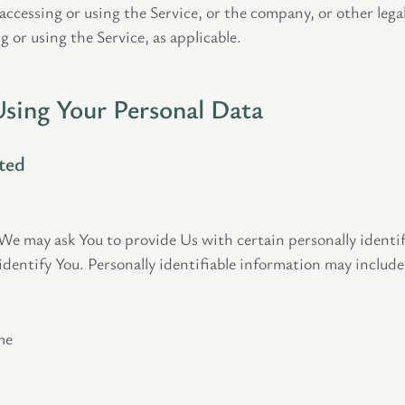
ccessing or using the Service, or the company, or other lega
g or using the Service, as applicable.
Using Your Personal Data
ted
We may ask You to provide Us with certain personally identif
identify You. Personally identifiable information may include,
me