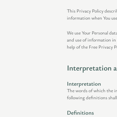
This Privacy Policy descri
information when You use 
We use Your Personal data
and use of information in
help of the Free Privacy P
Interpretation 
Interpretation
The words of which the in
following definitions shal
Definitions