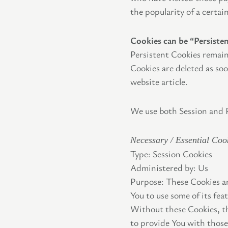
the popularity of a certai
Cookies can be “Persiste
Persistent Cookies remain
Cookies are deleted as so
website article.
We use both Session and P
Necessary / Essential Coo
Type: Session Cookies
Administered by: Us
Purpose: These Cookies ar
You to use some of its fea
Without these Cookies, th
to provide You with those