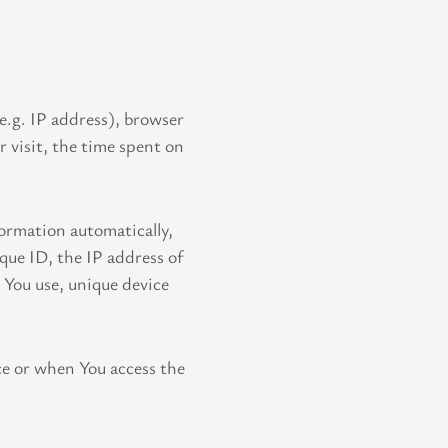
e.g. IP address), browser
r visit, the time spent on
ormation automatically,
ique ID, the IP address of
 You use, unique device
ce or when You access the