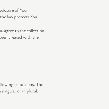
sclosure of Your
the law protects You.
u agree to the collection
 been created with the
ollowing conditions. The
singular or in plural.