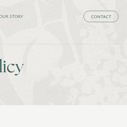
CONTACT
OUR STORY
licy