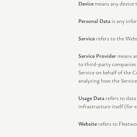
Device
means any device th
Personal Data
is any infor
Service
refers to the Webs
Service Provider
means any
to third-party companies 
Service on behalf of the 
analyzing how the Service 
Usage Data
refers to data
infrastructure itself (for 
Website
refers to Fleetw