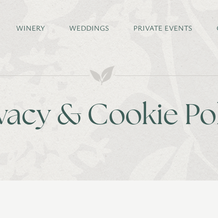
WINERY
WEDDINGS
PRIVATE EVENTS
vacy & Cookie Po