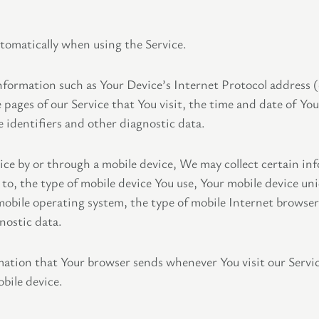
utomatically when using the Service.
formation such as Your Device’s Internet Protocol address (
 pages of our Service that You visit, the time and date of You
 identifiers and other diagnostic data.
ce by or through a mobile device, We may collect certain inf
 to, the type of mobile device You use, Your mobile device un
mobile operating system, the type of mobile Internet browser
nostic data.
mation that Your browser sends whenever You visit our Servi
bile device.