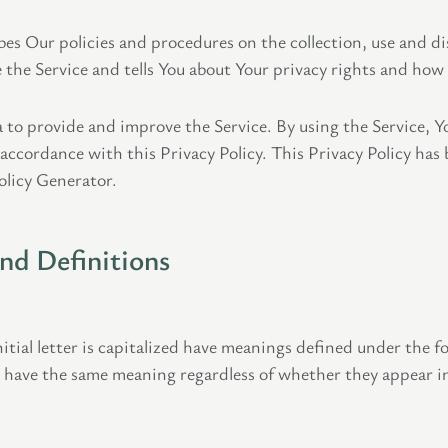
bes Our policies and procedures on the collection, use and di
the Service and tells You about Your privacy rights and how 
 to provide and improve the Service. By using the Service, Yo
 accordance with this Privacy Policy. This Privacy Policy has
olicy Generator.
and Definitions
itial letter is capitalized have meanings defined under the f
l have the same meaning regardless of whether they appear in 