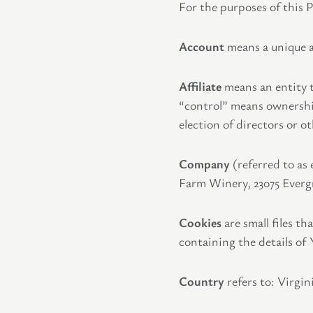
For the purposes of this P
Account
means a unique ac
Affiliate
means an entity t
“control” means ownership 
election of directors or 
Company
(referred to as
Farm Winery, 23075 Evergr
Cookies
are small files t
containing the details of
Country
refers to: Virgin