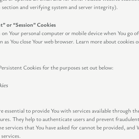
n section and verifying system and server integrity).
nt” or “Session” Cookies
 on Your personal computer or mobile device when You go off
on as You close Your web browser. Learn more about cookies o
ersistent Cookies for the purposes set out below:
kies
e essential to provide You with services available through t
tures. They help to authenticate users and prevent fraudulent
e services that You have asked for cannot be provided, and 
 services.