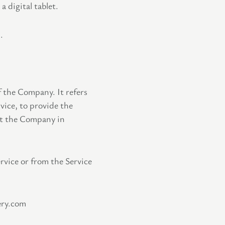
 digital tablet.
.
f the Company. It refers
vice, to provide the
ist the Company in
ervice or from the Service
ery.com