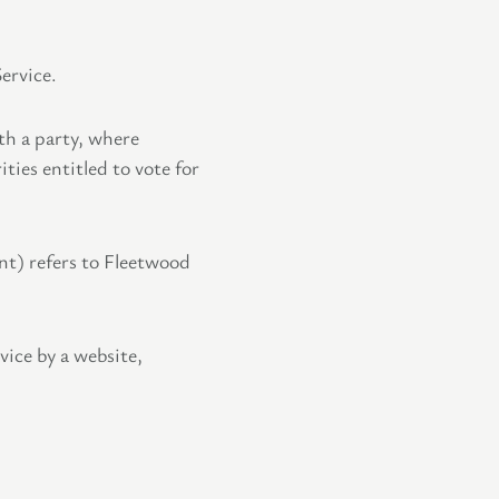
ervice.
th a party, where
ties entitled to vote for
nt) refers to Fleetwood
vice by a website,