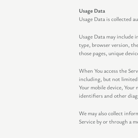
Usage Data
Usage Data is collected a
Usage Data may include in
type, browser version, the
those pages, unique device
When You access the Servi
including, but not limited
Your mobile device, Your 
identifiers and other diag
We may also collect infor
Service by or through a mo