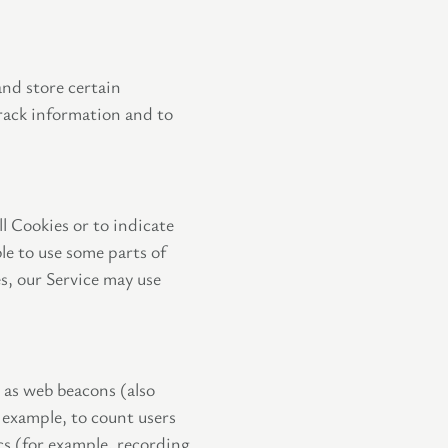
and store certain
track information and to
ll Cookies or to indicate
le to use some parts of
es, our Service may use
n as web beacons (also
r example, to count users
cs (for example, recording