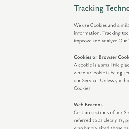
Tracking Techno
We use Cookies and simila
information. Tracking tec
improve and analyze Our 
Cookies or Browser Cook
A cookie is a small file p
when a Cookie is being se
our Service. Unless you ha
Cookies.
Web Beacons
Certain sections of our Se
referred to as clear gifs,
who have visited those pa