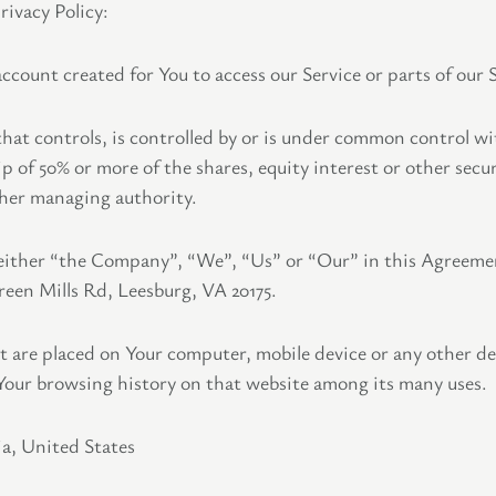
rivacy Policy:
count created for You to access our Service or parts of our S
hat controls, is controlled by or is under common control wi
of 50% or more of the shares, equity interest or other securi
other managing authority.
 either “the Company”, “We”, “Us” or “Our” in this Agreeme
een Mills Rd, Leesburg, VA 20175.
hat are placed on Your computer, mobile device or any other de
 Your browsing history on that website among its many uses.
ia, United States