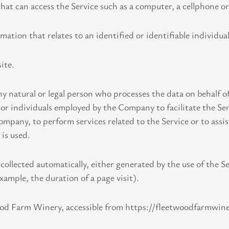
at can access the Service such as a computer, a cellphone or a
mation that relates to an identified or identifiable individual
ite.
 natural or legal person who processes the data on behalf o
or individuals employed by the Company to facilitate the Ser
Company, to perform services related to the Service or to ass
is used.
 collected automatically, either generated by the use of the S
example, the duration of a page visit).
ood Farm Winery, accessible from https://fleetwoodfarmwin