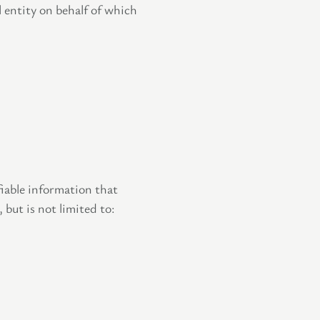
l entity on behalf of which
iable information that
 but is not limited to: