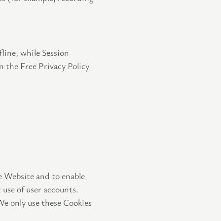
line, while Session
n the Free Privacy Policy
he Website and to enable
 use of user accounts.
We only use these Cookies