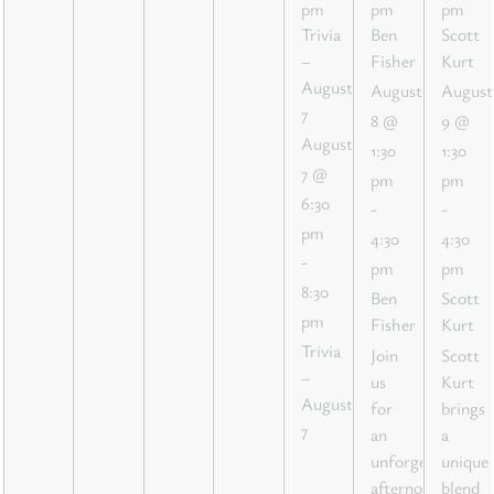
pm
pm
pm
Trivia
Ben
Scott
–
Fisher
Kurt
August
August
August
7
8 @
9 @
August
1:30
1:30
7 @
pm
pm
6:30
-
-
pm
4:30
4:30
-
pm
pm
8:30
Ben
Scott
pm
Fisher
Kurt
Trivia
Join
Scott
–
us
Kurt
August
for
brings
7
an
a
unforgettable
unique
afternoon
blend