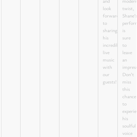
and
moder
look
twist,
forward
Shane’
to
perfor
sharing
is
his
sure
incredible
to
live
leave
music
an
with
impress
our
Don’t
guests!
miss
this
chance
to
experie
his
soulful
voice