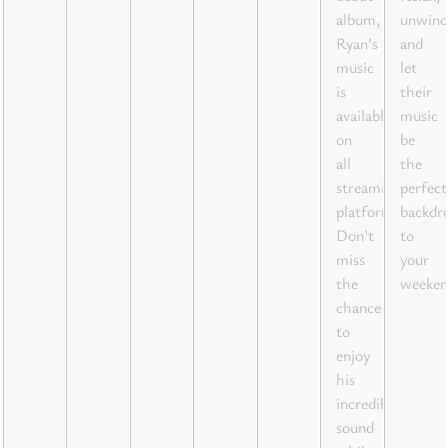
album,
unwind
Ryan’s
and
music
let
is
their
available
music
on
be
all
the
streaming
perfect
platforms.
backdr
Don’t
to
miss
your
the
weeken
chance
to
enjoy
his
incredible
sound