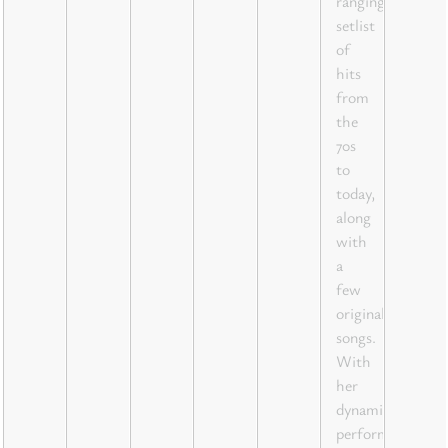
ranging
setlist
of
hits
from
the
70s
to
today,
along
with
a
few
original
songs.
With
her
dynamic
performances