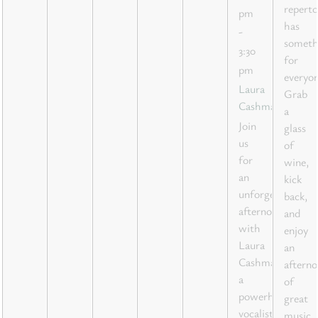
reperto
pm
has
-
someth
3:30
for
pm
everyon
Laura
Grab
Cashman
a
Join
glass
us
of
for
wine,
an
kick
unforgettable
back,
afternoon
and
with
enjoy
Laura
an
Cashman,
aftern
a
of
powerhouse
great
vocalist
music