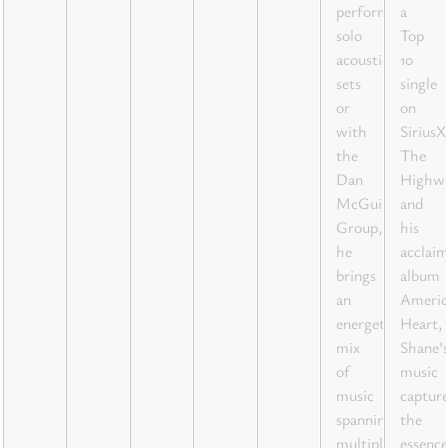
performing
a
solo
Top
acoustic
10
sets
single
or
on
with
Sirius
the
The
Dan
Highw
McGuire
and
Group,
his
he
acclai
brings
album
an
Americ
energetic
Heart,
mix
Shane’
of
music
music
capture
spanning
the
multiple
essence