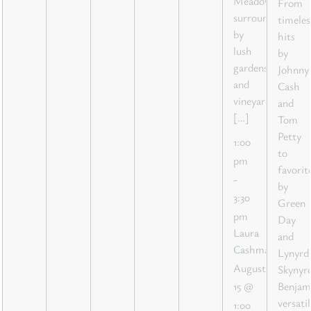
Meadow,
From
surrounded
timeles
by
hits
lush
by
gardens
Johnny
and
Cash
vineyard
and
[…]
Tom
Petty
1:00
to
pm
favorit
-
by
3:30
Green
pm
Day
Laura
and
Cashman
Lynyrd
August
Skynyrd
Benjam
15 @
versatil
1:00