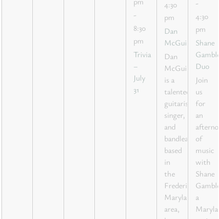
pm
-
4:30
-
4:30
pm
8:30
pm
Dan
pm
McGuire
Shane
Trivia
Gambl
Dan
–
Duo
McGuire
July
is a
Join
31
talented
us
guitarist,
for
singer,
an
and
aftern
bandleader
of
based
music
in
with
the
Shane
Frederick,
Gamble
Maryland
a
area,
Maryla