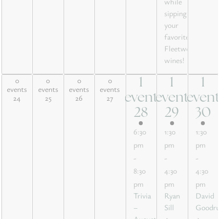
while
sipping
your
favorite
Fleetwood
wines!
0
0
0
0
1
1
1
0 events,
0 events,
0 events,
0 events,
1
1
1
events
events
events
events
24
25
26
27
event
event
even
24
25
26
27
event,
event,
event
28
29
30
28
29
30
6:30
1:30
1:30
pm
pm
pm
-
-
-
8:30
4:30
4:30
pm
pm
pm
Trivia
Ryan
David
–
Sill
Goodr
August