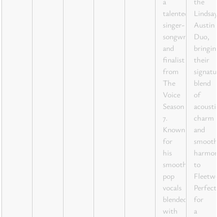
a
the
talented
Lindsa
singer-
Austin
songwriter
Duo,
and
bringin
finalist
their
from
signatu
The
blend
Voice
of
Season
acousti
7.
charm
Known
and
for
smoot
his
harmon
smooth
to
pop
Fleetw
vocals
Perfect
blended
for
with
a