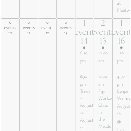
at
Fleetw
0
0
0
0
1
2
1
0 events,
0 events,
0 events,
0 events,
1
2
1
events
events
events
events
10
11
12
13
event
events
even
10
11
12
13
event,
events,
event
14
15
16
14
15
16
6:30
10:00
1:30
pm
am
pm
-
-
-
8:30
11:00
4:30
pm
am
pm
Trivia
F45
Benjam
–
Workout
Weime
August
Class
August
14
in
16
the
August
@
Meadow
14
1:30