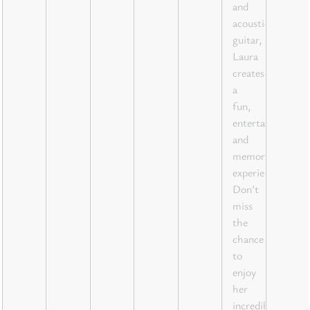
and
acoustic
guitar,
Laura
creates
a
fun,
entertaining,
and
memorable
experience.
Don’t
miss
the
chance
to
enjoy
her
incredible