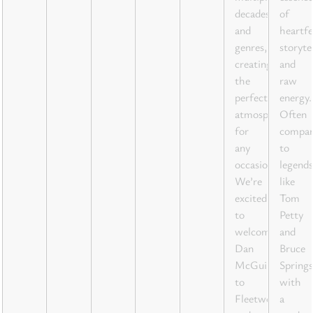
decades
of
and
heartfe
genres,
storyte
creating
and
the
raw
perfect
energy.
atmosphere
Often
for
compar
any
to
occasion.
legends
We’re
like
excited
Tom
to
Petty
welcome
and
Dan
Bruce
McGuire
Springs
to
with
Fleetwood
a