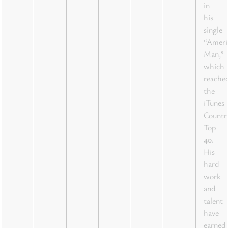
in
his
single
“Ameri
Man,”
which
reache
the
iTunes
Countr
Top
40.
His
hard
work
and
talent
have
earned