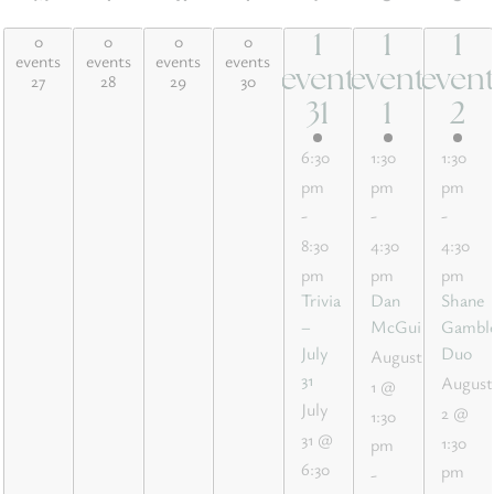
Monday
Tuesday
Wednesday
Thursday
Friday
Saturday
Sund
0
0
0
0
1
1
1
0 events,
0 events,
0 events,
0 events,
1
1
1
events
events
events
events
27
28
29
30
event
event
even
27
28
29
30
event,
event,
event
31
1
2
31
1
2
6:30
1:30
1:30
pm
pm
pm
-
-
-
8:30
4:30
4:30
pm
pm
pm
Trivia
Dan
Shane
–
McGuire
Gambl
July
Duo
August
31
August
1 @
July
2 @
1:30
31 @
1:30
pm
6:30
pm
-