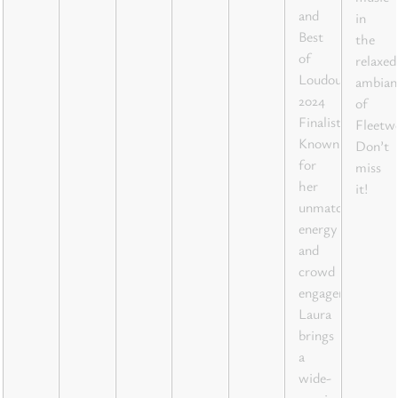
and
in
Best
the
of
relaxed
Loudoun
ambian
2024
of
Finalist!
Fleetw
Known
Don’t
for
miss
her
it!
unmatched
energy
and
crowd
engagement,
Laura
brings
a
wide-