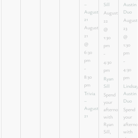
–
Sill
Austin
August
Duo
August
21
August
22
August
23
@
21
@
1:30
@
1:30
pm
6:30
pm
-
pm
-
4:30
-
4:30
pm
8:30
pm
Ryan
pm
Sill
Lindsa
Trivia
Austin
Spend
–
Duo
your
August
afternoon
Spend
21
with
your
Ryan
aftern
Sill,
with