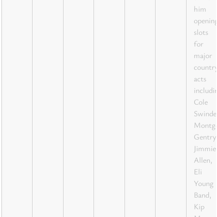
him
openin
slots
for
major
countr
acts
includi
Cole
Swindel
Montg
Gentry
Jimmie
Allen,
Eli
Young
Band,
Kip