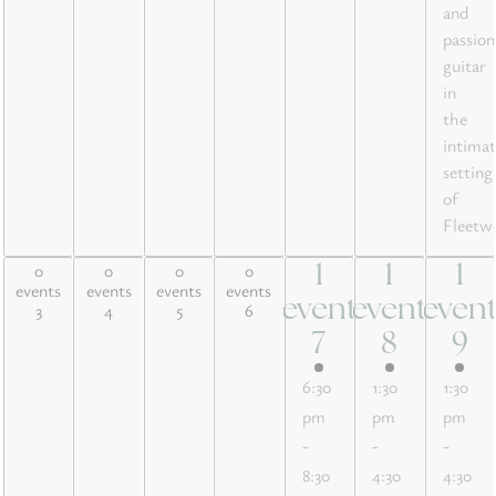
and
passion
guitar
in
the
intimat
setting
of
Fleetw
0
0
0
0
1
1
1
0 events,
0 events,
0 events,
0 events,
1
1
1
events
events
events
events
3
4
5
6
event
event
even
3
4
5
6
event,
event,
event
7
8
9
7
8
9
6:30
1:30
1:30
pm
pm
pm
-
-
-
8:30
4:30
4:30