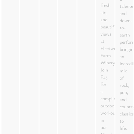
fresh
talente
air,
and
and
down-
beautiful
to-
views
earth
at
perfor
Fleetwood
bringin
Farm
an
Winery!
incredi
Join
mix
F45
of
for
rock,
a
pop,
complimentary
and
outdoor
countr
workout
classics
in
to
our
life.