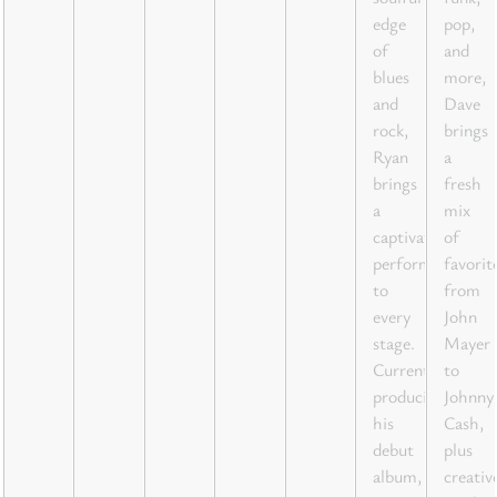
edge
pop,
of
and
blues
more,
and
Dave
rock,
brings
Ryan
a
brings
fresh
a
mix
captivating
of
performance
favorit
to
from
every
John
stage.
Mayer
Currently
to
producing
Johnny
his
Cash,
debut
plus
album,
creativ