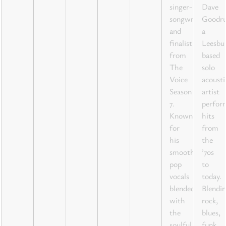
singer-
Dave
songwriter
Goodr
and
a
finalist
Leesbu
from
based
The
solo
Voice
acousti
Season
artist
7.
perfor
Known
hits
for
from
his
the
smooth
’70s
pop
to
vocals
today.
blended
Blendi
with
rock,
the
blues,
soulful
funk,