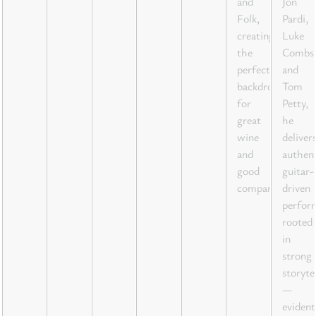
and
Jon
Folk,
Pardi,
creating
Luke
the
Combs
perfect
and
backdrop
Tom
for
Petty,
great
he
wine
deliver
and
authent
good
guitar-
company.
driven
perfor
rooted
in
strong
storyte
—
evident