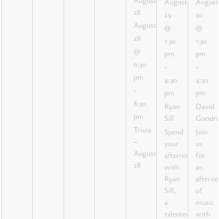
August
August
28
29
30
August
@
@
28
1:30
1:30
@
pm
pm
6:30
-
-
pm
4:30
4:30
-
pm
pm
8:30
Ryan
David
pm
Sill
Goodr
Trivia
Spend
Join
–
your
us
August
afternoon
for
28
with
an
Ryan
aftern
Sill,
of
a
music
talented
with