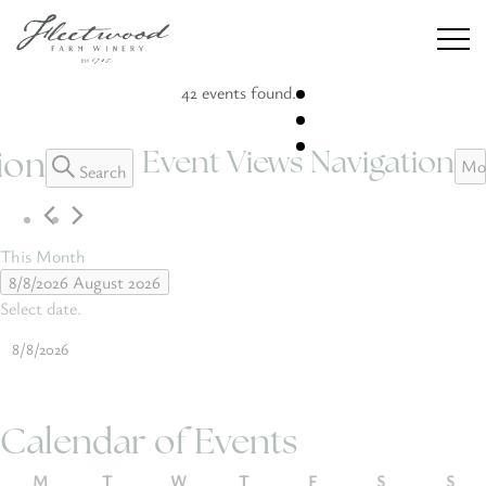
42 events found.
Event Views Navigation
ion
Events
Mo
Search
Winery
Weddings
This Month
8/8/2026
August 2026
Private Events
Select date.
Our Story
Calendar of Events
CONTACT
M
T
W
T
F
S
S