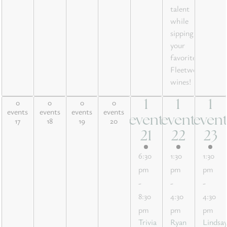
talent
while
sipping
your
favorite
Fleetwood
wines!
0
0
0
0
1
1
1
0 events,
0 events,
0 events,
0 events,
1
1
1
events
events
events
events
17
18
19
20
event
event
even
17
18
19
20
event,
event,
event
21
22
23
21
22
23
6:30
1:30
1:30
pm
pm
pm
-
-
-
8:30
4:30
4:30
pm
pm
pm
Trivia
Ryan
Lindsa