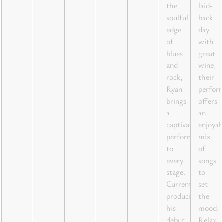
the
laid-
soulful
back
edge
day
of
with
blues
great
and
wine,
rock,
their
Ryan
perfor
brings
offers
a
an
captivating
enjoyab
performance
mix
to
of
every
songs
stage.
to
Currently
set
producing
the
his
mood.
debut
Relax,