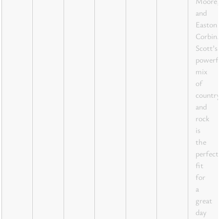
Moore,
and
Easton
Corbin.
Scott’s
powerf
mix
of
countr
and
rock
is
the
perfect
fit
for
a
great
day