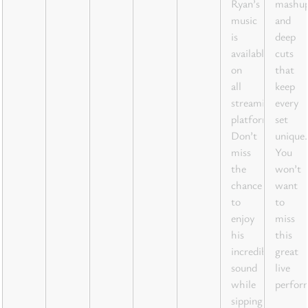
Ryan’s
mashu
music
and
is
deep
available
cuts
on
that
all
keep
streaming
every
platforms.
set
Don’t
unique.
miss
You
the
won’t
chance
want
to
to
enjoy
miss
his
this
incredible
great
sound
live
while
perfor
sipping