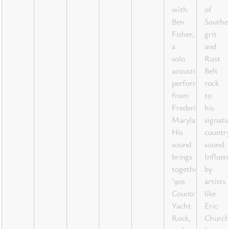
with
of
Ben
Southe
Fisher,
grit
a
and
solo
Rust
acoustic
Belt
performer
rock
from
to
Frederick,
his
Maryland.
signatu
His
countr
sound
sound.
brings
Influen
together
by
’90s
artists
Country,
like
Yacht
Eric
Rock,
Church