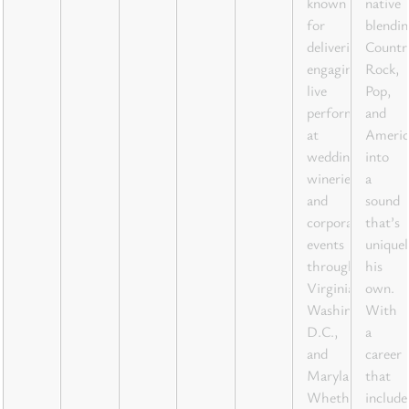
known
native
for
blendin
delivering
Countr
engaging
Rock,
live
Pop,
performances
and
at
Americ
weddings,
into
wineries,
a
and
sound
corporate
that’s
events
uniquel
throughout
his
Virginia,
own.
Washington
With
D.C.,
a
and
career
Maryland.
that
Whether
include