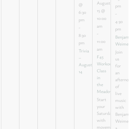
August
@
pm
15 @
6:30
-
10:00
pm
4:30
am
-
pm
-
8:30
Benjam
11:00
pm
Weime
am
Trivia
Join
F45
–
us
Workout
August
for
Class
14
an
in
aftern
the
of
Meadow
live
Start
music
your
with
Saturday
Benjam
with
Weimer
movement,
a